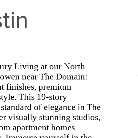
tin
ry Living at our North
Bowen near The Domain:
t finishes, premium
tyle. This 19-story
w standard of elegance in The
 visually stunning studios,
room apartment homes
. Immerse yourself in the