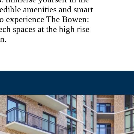
edible amenities and smart
 to experience The Bowen:
tech spaces at the high rise
n.