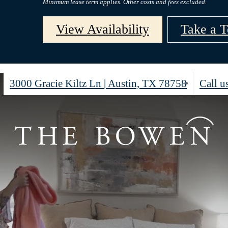
Minimum lease term applies. Other costs and fees excluded.
View Availability
Take a T
3000 Gracie Kiltz Ln
|
Austin, TX 78758
Call us