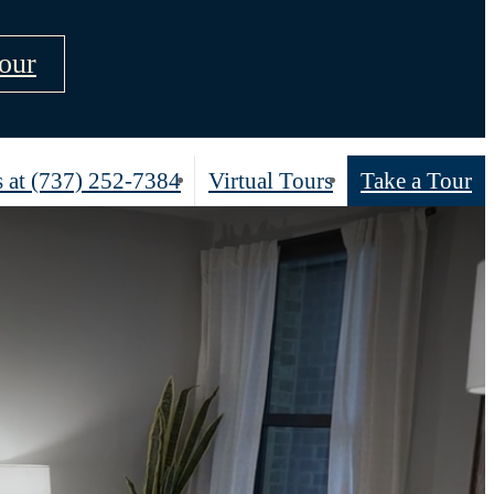
our
 at
(737) 252-7384
Virtual Tours
Take a Tour