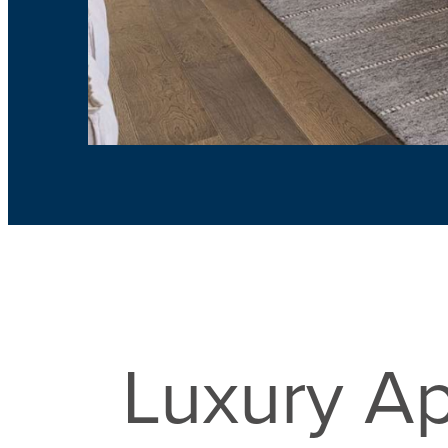
Luxury Ap