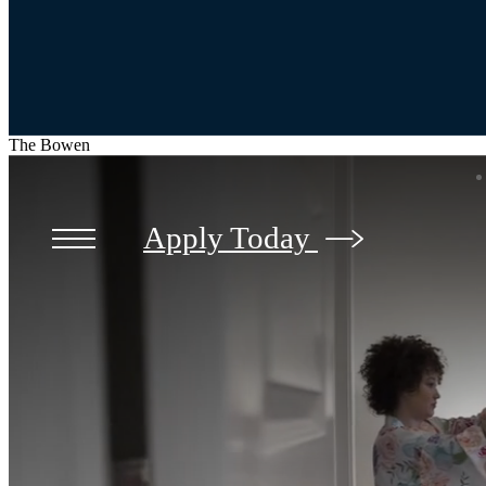
The Bowen
Apply Today