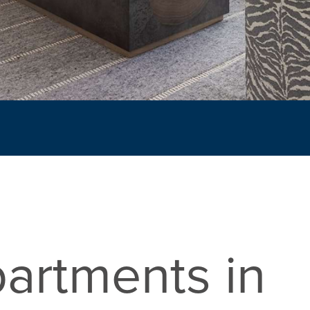
artments in