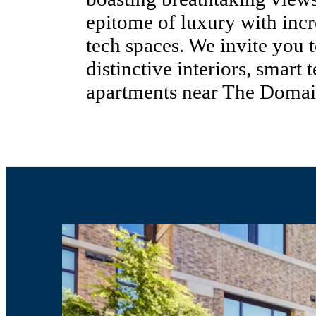
epitome of luxury with incr
tech spaces. We invite you
distinctive interiors, smart 
apartments near The Domai