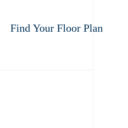
Find Your Floor Plan