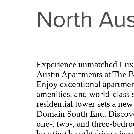
North Aus
Experience unmatched Luxu
Austin Apartments at The 
Enjoy exceptional apartmen
amenities, and world-class s
residential tower sets a ne
Domain South End. Discover
one-, two-, and three-bed
boasting breathtaking views