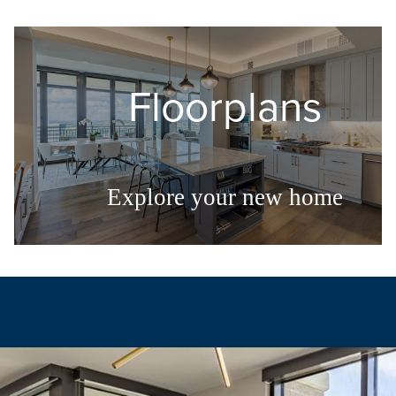
Floorplans
Explore your new home