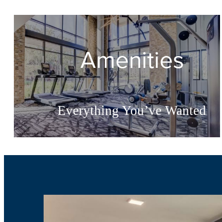
Amenities
Everything You’ve Wanted