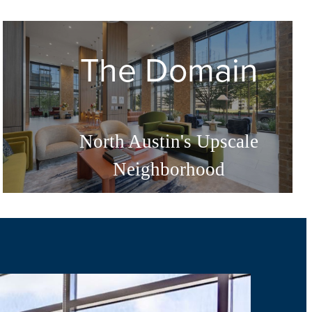
The Domain
North Austin's Upscale
Neighborhood