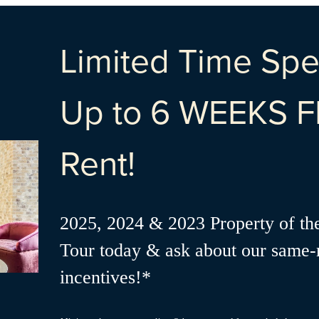
Limited Time Spec
Up to 6 WEEKS F
Rent!
2025, 2024 & 2023 Property of th
Tour today & ask about our same
incentives!*