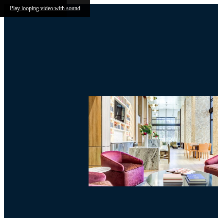
Skip to main content
Play looping video with sound