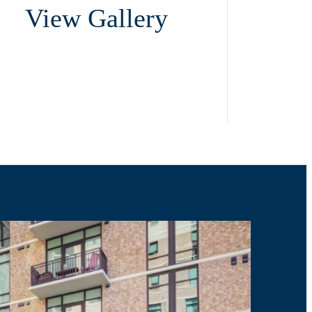
View Gallery