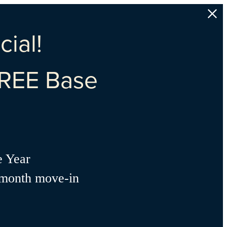
ial!
REE Base
e Year
-month move-in