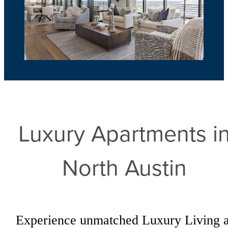
Luxury Apartments i
North Austin
Experience unmatched Luxury Living a