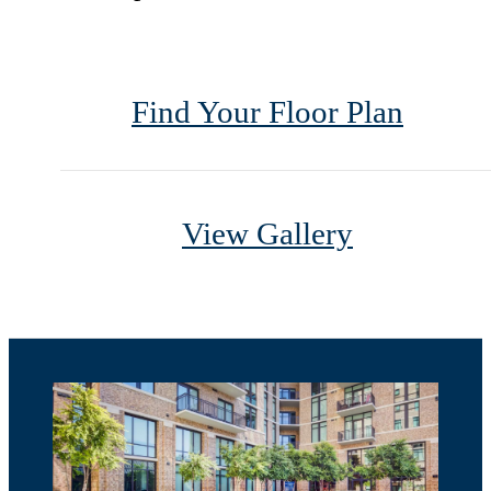
Find Your Floor Plan
View Gallery