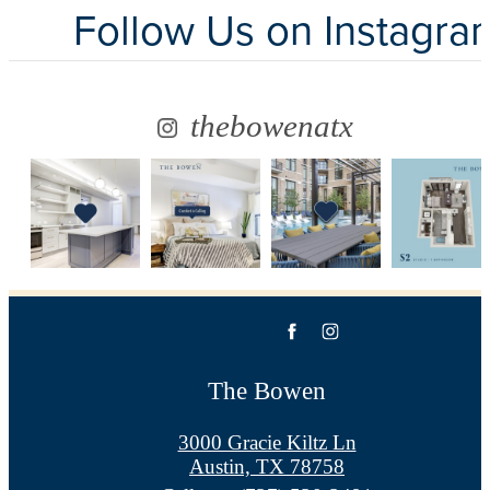
Follow Us
on Instagra
thebowenatx
The Bowen
3000 Gracie Kiltz Ln
Austin, TX 78758