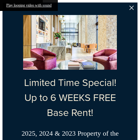
Skip to main content
Play looping video with sound
Limited Time Special!
Up to 6 WEEKS FREE
Base Rent!
2025, 2024 & 2023 Property of the