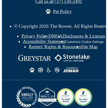
Call us at
(737) 530-2491
Pet Policy
© Copyright 2026 The Bowen. All Rights Reserv
Privacy Policy
DMCA
Disclosures & Licenses
Accessibility Statement
Customize Cookie Settings
Renters' Rights & Resources
Site Map