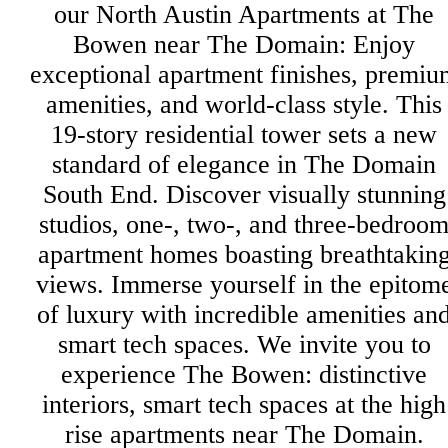
our North Austin Apartments at The
Bowen near The Domain: Enjoy
exceptional apartment finishes, premiu
amenities, and world-class style. This
19-story residential tower sets a new
standard of elegance in The Domain
South End. Discover visually stunning
studios, one-, two-, and three-bedroo
apartment homes boasting breathtakin
views. Immerse yourself in the epitom
of luxury with incredible amenities an
smart tech spaces. We invite you to
experience The Bowen: distinctive
interiors, smart tech spaces at the high
rise apartments near The Domain.