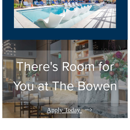
There's Room for
You at
The Bowen
Apply Today