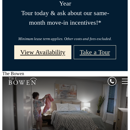
Year
Tour today & ask about our same-
month move-in incentives!*
Minimum lease term applies. Other costs and fees excluded.
View Availability
Take a Tour
The Bowen