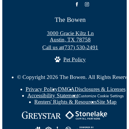
The Bowen
3000 Gracie Kiltz Ln
Austin, TX 78758
Call us at
(737) 530-2491
Pet Policy
© Copyright 2026 The Bowen. All Rights Reserv
Privacy Policy
DMCA
Disclosures & Licenses
Accessibility Statement
Customize Cookie Settings
Renters' Rights & Resources
Site Map