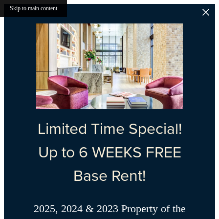
Skip to main content
Limited Time Special!
Up to 6 WEEKS FREE
Base Rent!
2025, 2024 & 2023 Property of the