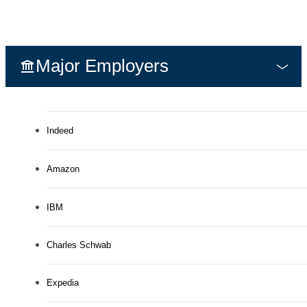
Major Employers
Indeed
Amazon
IBM
Charles Schwab
Expedia