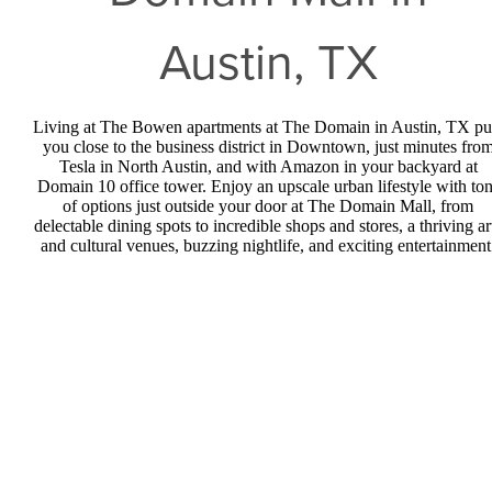
Austin, TX
Living at The Bowen apartments at The Domain in Austin, TX pu
you close to the business district in Downtown, just minutes fro
Tesla in North Austin, and with Amazon in your backyard at
Domain 10 office tower. Enjoy an upscale urban lifestyle with to
of options just outside your door at The Domain Mall, from
delectable dining spots to incredible shops and stores, a thriving ar
and cultural venues, buzzing nightlife, and exciting entertainment