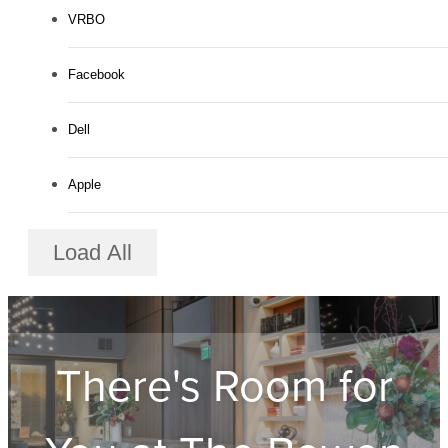
VRBO
Facebook
Dell
Apple
Load All
There's Room for