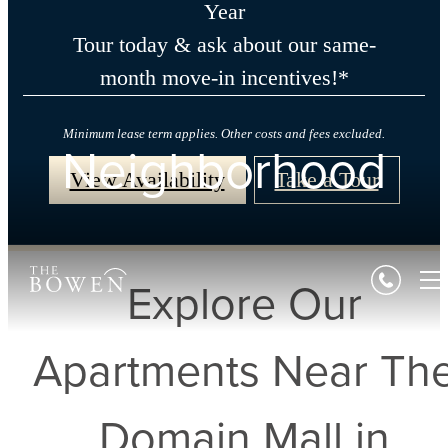
Year
Tour today & ask about our same-
month move-in incentives!*
Minimum lease term applies. Other costs and fees excluded.
Neighborhood
View Availability
Take a Tour
Explore Our
Apartments Near Th
Domain Mall in