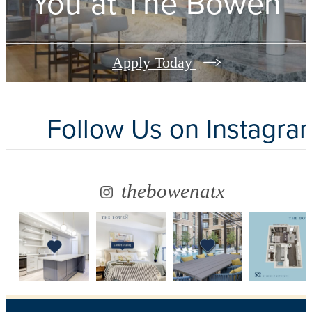
You at
The Bowen
Apply Today
Follow Us
on Instagra
thebowenatx