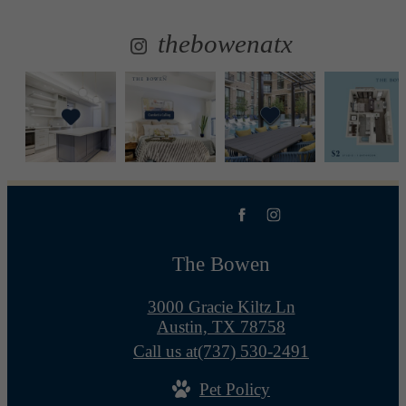
thebowenatx
The Bowen
3000 Gracie Kiltz Ln
Austin, TX 78758
Call us at
(737) 530-2491
Pet Policy