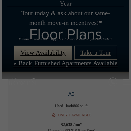
Year
Tour today & ask about our same-
month move-in incentives!*
Floor Plans
Minimum lease term applies. Other costs and fees excluded.
View Availability
Take a Tour
« Back
Furnished Apartments Available
A3
1 bed
1 bath
800 sq. ft.
ONLY 1 AVAILABLE
$2,638 /mo*
12 months
$2,510 Base Rent