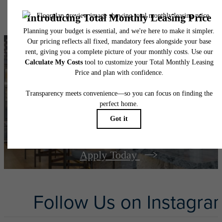
specifications may vary in dimension or detail. Not all features are available in every rent
home. Please see a representative for details.
There's Room for
You at
The Bowen
Apply Today
Follow Us
on Instagra