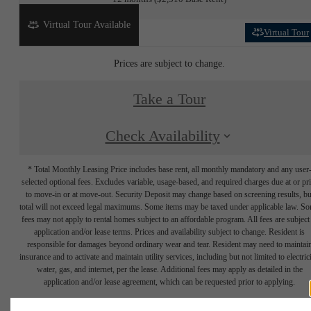
Virtual Tour Available
Virtual Tour
Prices are subject to change.
Take a Tour
Check Availability
* Total Monthly Leasing Price includes base rent, all monthly mandatory and any user
selected optional fees. Excludes variable, usage-based, and required charges due at or pr
to move-in or at move-out. Security Deposit may change based on screening results, bu
total will not exceed legal maximums. Some items may be taxed under applicable law. S
fees may not apply to rental homes subject to an affordable program. All fees are subject
application and/or lease terms. Prices and availability subject to change. Resident is
responsible for damages beyond ordinary wear and tear. Resident may need to maintai
insurance and to activate and maintain utility services, including but not limited to electrici
water, gas, and internet, per the lease. Additional fees may apply as detailed in the
application and/or lease agreement, which can be requested prior to applying.
Floor plans are artist’s rendering. All dimensions are approximate. Actual product and