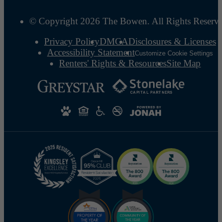
© Copyright 2026 The Bowen. All Rights Reserv
Privacy Policy
DMCA
Disclosures & Licenses
Accessibility Statement
Customize Cookie Settings
Renters' Rights & Resources
Site Map