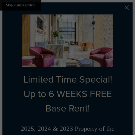
Skip to main content
Limited Time Special!
Up to 6 WEEKS FREE
Base Rent!
2025, 2024 & 2023 Property of the