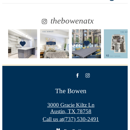
thebowenatx
The Bowen
3000 Gracie Kiltz Ln
Austin, TX 78758
Call us at
(737) 530-2491