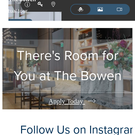
There's Room for
You at
The Bowen
Apply Today
Follow Us
on Instagra