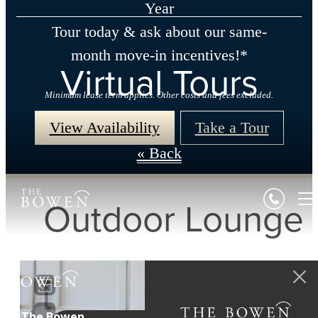
Year
Tour today & ask about our same-
month move-in incentives!*
Virtual Tours
Minimum lease term applies. Other costs and fees excluded.
View Availability
Take a Tour
« Back
Outdoor Lounge