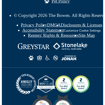
Pet Policy
© Copyright 2026 The Bowen. All Rights Reserv
Privacy Policy
DMCA
Disclosures & Licenses
Accessibility Statement
Customize Cookie Settings
Renters' Rights & Resources
Site Map