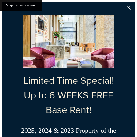
Skip to main content
Limited Time Special!
Up to 6 WEEKS FREE
Base Rent!
2025, 2024 & 2023 Property of the